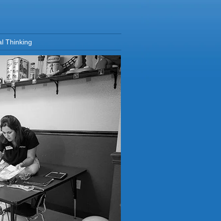
al Thinking