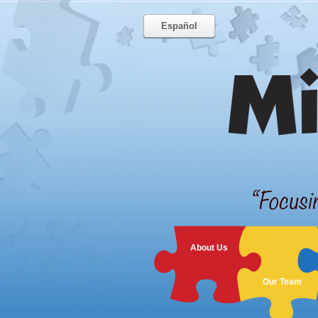
Español
About Us
Our Team