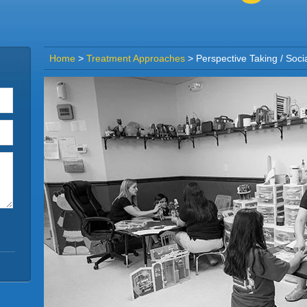
Home
>
Treatment Approaches
>
Perspective Taking / Soci