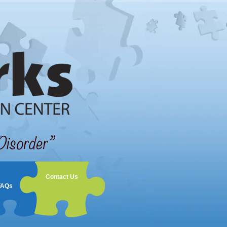
Contact Us
FAQs