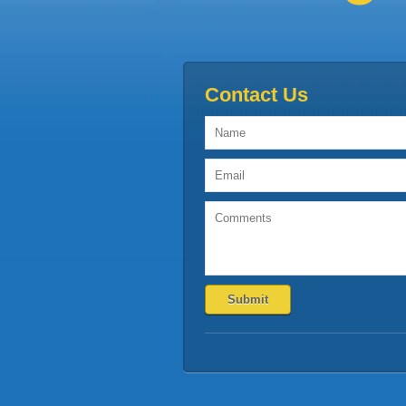
Contact Us