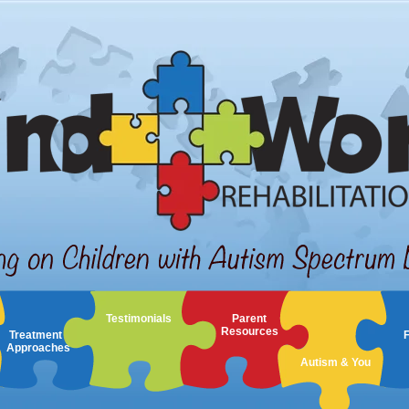
Testimonials
Parent
Resources
Treatment
Approaches
Autism & You