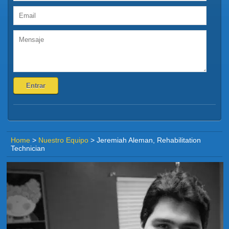
Home
>
Nuestro Equipo
>
Jeremiah Aleman, Rehabilitation
Technician