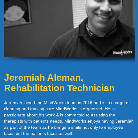
Jeremiah Aleman,
Rehabilitation Technician
Jeremiah joined the MindWorks team in 2016 and is in charge of
cleaning and making sure MindWorks is organized. He is
passionate about his work & is committed to assisting the
therapists with patients needs. MindWorks enjoys having Jeremiah
as part of the team as he brings a smile not only to employee
faces but the patients faces as well.