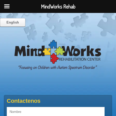
MindWorks Rehab
English
Contactenos