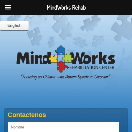
MindWorks Rehab
English
Contactenos