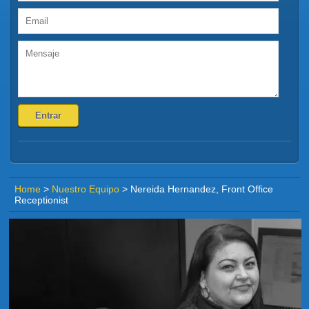
Home
>
Nuestro Equipo
>
Nereida Hernandez, Front Office
Receptionist