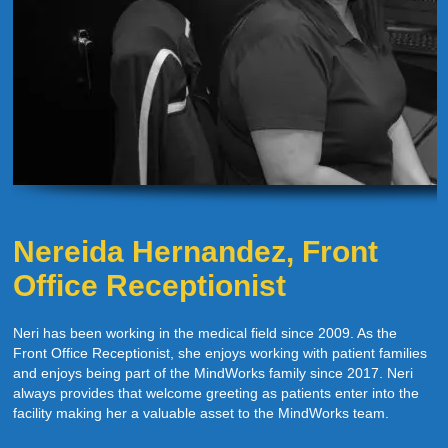
Nereida Hernandez, Front
Office Receptionist
Neri has been working in the medical field since 2009. As the
Front Office Receptionist, she enjoys working with patient families
and enjoys being part of the MindWorks family since 2017. Neri
always provides that welcome greeting as patients enter into the
facility making her a valuable asset to the MindWorks team.